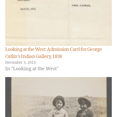
Looking at the West: Admission Card for George
Catlin’s Indian Gallery, 1838
December 3, 2013
In "Looking at the West"