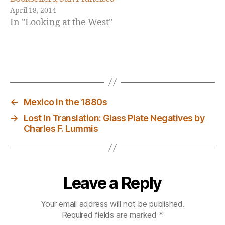
e
April 18, 2014
w
In "Looking at the West"
A
c
q
u
Tags
is
it
i
←
Mexico in the 1880s
o
→
Lost In Translation: Glass Plate Negatives by
n
Charles F. Lummis
s
Leave a Reply
Your email address will not be published.
Required fields are marked
*