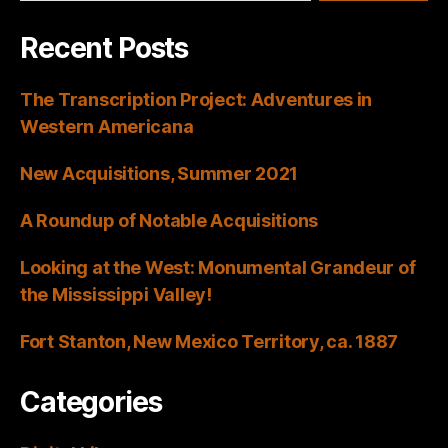
Recent Posts
The Transcription Project: Adventures in
Western Americana
New Acquisitions, Summer 2021
A Roundup of Notable Acquisitions
Looking at the West: Monumental Grandeur of
the Mississippi Valley!
Fort Stanton, New Mexico Territory, ca. 1887
Categories