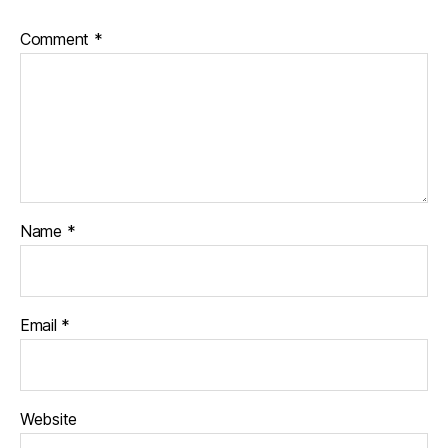
Comment
*
Name
*
Email
*
Website