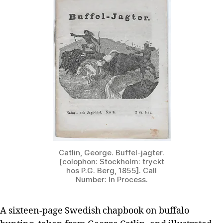
Catlin, George. Buffel-jagter.
[colophon: Stockholm: tryckt
hos P.G. Berg, 1855]. Call
Number: In Process.
A sixteen-page Swedish chapbook on buffalo