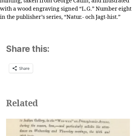
hunting, taken from George Catlin, and illustrated
with a wood engraving signed “L.G.” Number eight
in the publisher’s series, “Natur.- och Jagt-hist.”
Share this:
Share
Related