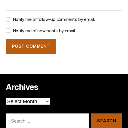
Notify me of follow-up comments by email.
Notify me of new posts by email.
Archives
Archives
Search
for: