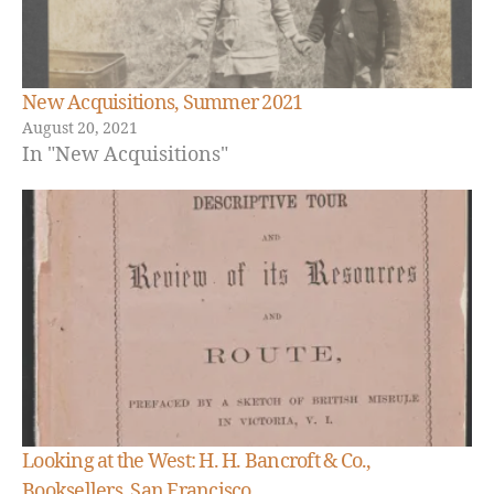
New Acquisitions, Summer 2021
August 20, 2021
In "New Acquisitions"
Looking at the West: H. H. Bancroft & Co.,
N
Booksellers, San Francisco