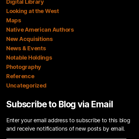
Digital Library
Looking at the West
Maps
Native American Authors
New Acquisitions
News & Events
Notable Holdings
Photography
Reference
Uncategorized
Subscribe to Blog via Email
Enter your email address to subscribe to this blog
and receive notifications of new posts by email.